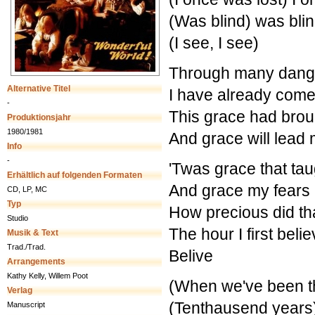
(Was blind) was blin
(I see, I see)
Through many danger
Alternative Titel
I have already com
-
This grace had brou
Produktionsjahr
1980/1981
And grace will lea
Info
-
'Twas grace that tau
Erhältlich auf folgenden Formaten
And grace my fears 
CD, LP, MC
Typ
How precious did th
Studio
The hour I first beli
Musik & Text
Trad./Trad.
Belive
Arrangements
Kathy Kelly, Willem Poot
(When we've been t
Verlag
(Tenthausend years
Manuscript