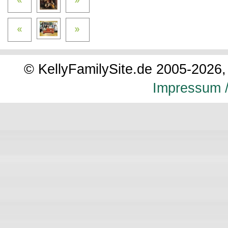
© KellyFamilySite.de 2005-2026, 
Impressum /