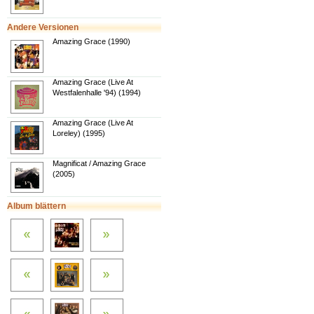
Andere Versionen
Amazing Grace (1990)
Amazing Grace (Live At
Westfalenhalle '94) (1994)
Amazing Grace (Live At
Loreley) (1995)
Magnificat / Amazing Grace
(2005)
Album blättern