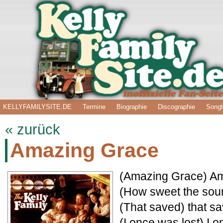
KELLYFAMILYSITE.DE
Termine
Biographie
Discographie
Songt
« zurück
Amazing Grace
(Amazing Grace) A
(How sweet the sou
(That saved) that sa
(I once was lost) I 