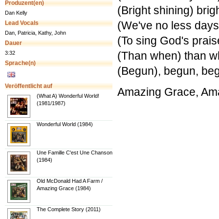
Produzent(en)
(Bright shining) brig
Dan Kelly
(We've no less days
Lead Vocals
Dan, Patricia, Kathy, John
(To sing God's prais
Dauer
(Than when) than wh
3:32
Sprache(n)
(Begun), begun, be
Veröffentlicht auf
Amazing Grace, Am
(What A) Wonderful World!
(1981/1987)
Wonderful World (1984)
Une Famille C'est Une Chanson
(1984)
Old McDonald Had A Farm /
Amazing Grace (1984)
The Complete Story (2011)