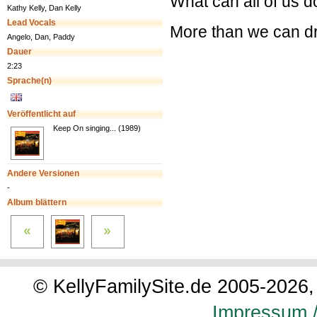
What can all of us 
Kathy Kelly, Dan Kelly
Lead Vocals
More than we can 
Angelo, Dan, Paddy
Dauer
2:23
Sprache(n)
Veröffentlicht auf
Keep On singing... (1989)
Andere Versionen
-
Album blättern
© KellyFamilySite.de 2005-2026, 
Impressum /