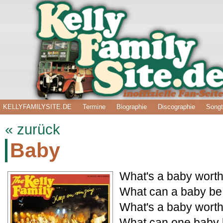
KELLYFAMILYSITE.DE
Termine
Biographie
Discographie
Songt
« zurück
Baby
What's a baby worth 
What can a baby be
What's a baby worth 
What can one baby 