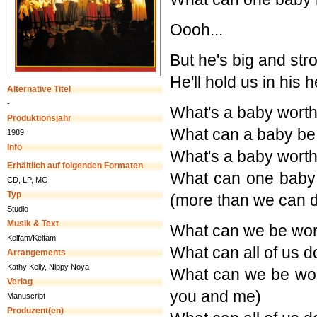
Oooh...
But he's big and str
He'll hold us in his 
Alternative Titel
-
What's a baby worth (
Produktionsjahr
What can a baby be
1989
Info
What's a baby worth (
Erhältlich auf folgenden Formaten
What can one baby
CD, LP, MC
Typ
(more than we can 
Studio
Musik & Text
What can we be wort
Kelfam/Kelfam
What can all of us 
Arrangements
Kathy Kelly, Nippy Noya
What can we be wort
Verlag
you and me)
Manuscript
Produzent(en)