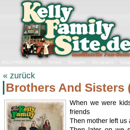
KELLYFAMILYSITE.DE
Termine
Biographie
Discographie
Songt
« zurück
Brothers And Sisters 
When we were kids
friends
Then mother left us
Then later on we 