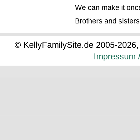
We can make it onc
Brothers and sisters
© KellyFamilySite.de 2005-2026, 
Impressum /