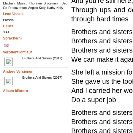
And you're still her
Elephant Music, Thorsten Brötzmann, Jeo,
Co-Produzenten: Angelo Kelly, Kathy Kelly
Through ups and do
Lead Vocals
through hard times
Patricia
Dauer
Brothers and sisters
3:41
Sprache(n)
Brothers and sisters
Brothers and sisters
Veröffentlicht auf
We can make it agai
Brothers And Sisters (2017)
She left a mission f
Andere Versionen
Brothers And Sisters (2017)
She gave us the tool
And I carried her wo
Album blättern
-
Do a super job
Brothers and sisters
Brothers and sisters
Brothers and sisters