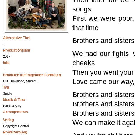
songs
First we were poor,
that time
Alternative Titel
Brothers and sisters
-
Produktionsjahr
We had our fights, 
2017
cheeks
Info
-
Then you went your 
Erhältlich auf folgenden Formaten
Love came our way, m
CD, Download, Stream
Typ
Brothers and sisters
Studio
Musik & Text
Brothers and sisters
Patricia Kelly
Brothers and sisters
Arrangements
Verlag
We can make it agai
Copyright Control
Produzent(en)