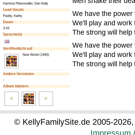
Men shake their dea
Hartmut Pfannmüller, Dan Kelly
Lead Vocals
We have the power 
Paddy, Kathy
We'll play and work 
Dauer
3:43
The strong will help
Sprache(n)
We have the power 
Veröffentlicht auf
We'll play and work 
New World (1990)
The strong will help
Andere Versionen
-
Album blättern
© KellyFamilySite.de 2005-2026, 
Impressum /