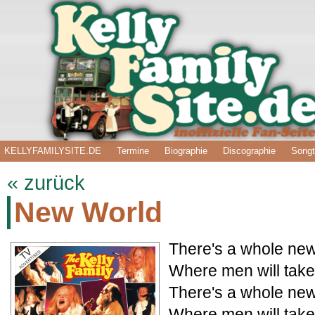
KELLYFAMILYSITE.DE
Termine
Biographie
Discographie
Songt
« zurück
New World
There's a whole new
Where men will take
There's a whole new
Where men will take