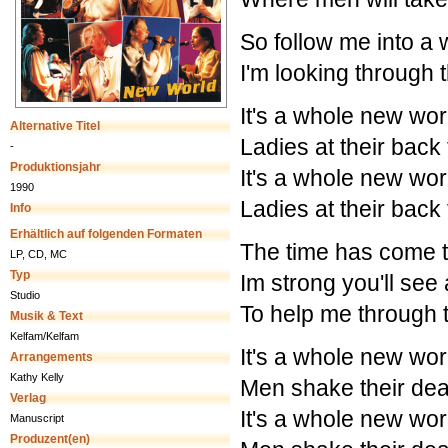
So follow me into a w
I'm looking through t
It's a whole new wor
Alternative Titel
Ladies at their back
-
Produktionsjahr
It's a whole new wor
1990
Ladies at their back
Info
Erhältlich auf folgenden Formaten
The time has come 
LP, CD, MC
Typ
Im strong you'll see
Studio
To help me through 
Musik & Text
Kelfam/Kelfam
It's a whole new wor
Arrangements
Kathy Kelly
Men shake their dea
Verlag
It's a whole new wor
Manuscript
Produzent(en)