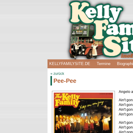
KELLYFAMILYSITE.DE
Termine
Biograph
« zurück
Pee-Pee
Angelo 
Ain't go
Ain't go
Ain't go
Ain't go
Ain't go
Ain't go
Ain't go