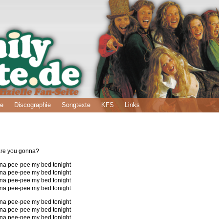
ie
Discographie
Songtexte
KFS
Links
are you gonna?
nna pee-pee my bed tonight
nna pee-pee my bed tonight
nna pee-pee my bed tonight
nna pee-pee my bed tonight
nna pee-pee my bed tonight
nna pee-pee my bed tonight
nna pee-pee my bed tonight