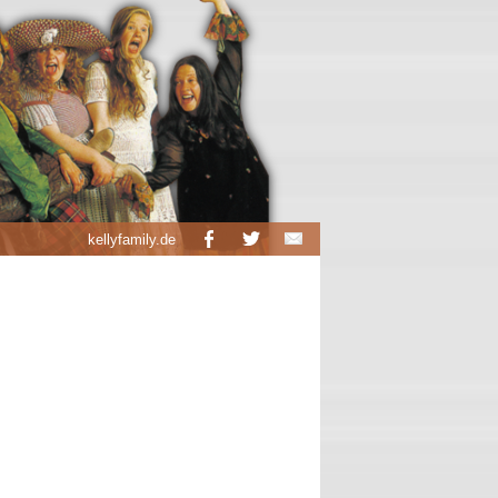
kellyfamily.de