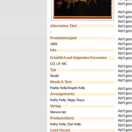
Ain't go
Ain't go
Ain't go
Ain't go
Alternative Titel
Ain't go
Ain't go
-
Produktionsjahr
Ain't go
Ain't go
1989
Ain't go
Info
Ain't go
Erhältlich auf folgenden Formaten
Ain't go
CD, LP, MC
Ain't go
Typ
Ain't go
Ain't go
Studio
Ain't go
Musik & Text
Paddy Kelly/Angelo Kelly
Ain't go
Ain't go
Arrangements
Ain't go
Kathy Kelly, Nippy Noya
Ain't go
Verlag
Ain't go
Manuscript
Ain't go
Produzent(en)
Ain't go
Kathy Kelly, Dan Kelly
Ain't go
Ain't go
Lead Vocals