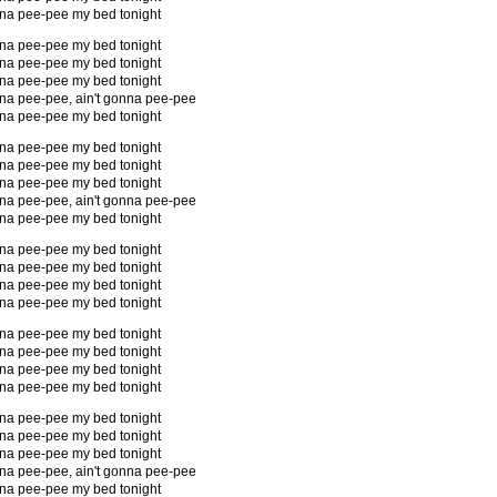
nna pee-pee my bed tonight
nna pee-pee my bed tonight
nna pee-pee my bed tonight
nna pee-pee my bed tonight
nna pee-pee, ain't gonna pee-pee
nna pee-pee my bed tonight
nna pee-pee my bed tonight
nna pee-pee my bed tonight
nna pee-pee my bed tonight
nna pee-pee, ain't gonna pee-pee
nna pee-pee my bed tonight
nna pee-pee my bed tonight
nna pee-pee my bed tonight
nna pee-pee my bed tonight
nna pee-pee my bed tonight
nna pee-pee my bed tonight
nna pee-pee my bed tonight
nna pee-pee my bed tonight
nna pee-pee my bed tonight
nna pee-pee my bed tonight
nna pee-pee my bed tonight
nna pee-pee my bed tonight
nna pee-pee, ain't gonna pee-pee
nna pee-pee my bed tonight