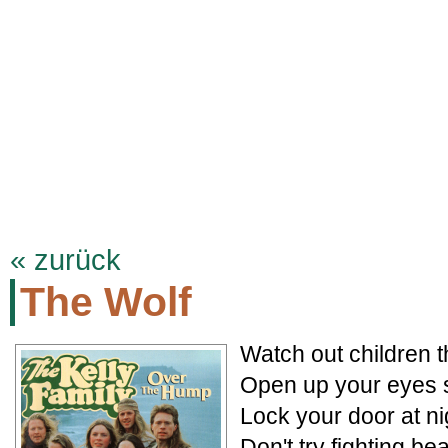
KELLYFAMILYSITE.DE
Termine
Biographie
Discographie
Songt
« zurück
The Wolf
Watch out children t
Open up your eyes 
Lock your door at n
Don't try fighting b