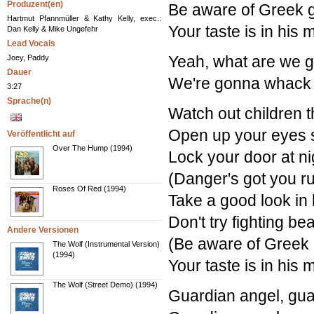
Produzent(en)
Be aware of Greek gi
Hartmut Pfannmüller & Kathy Kelly, exec.:
Your taste is in his
Dan Kelly & Mike Ungefehr
Lead Vocals
Yeah, what are we g
Joey, Paddy
Dauer
We're gonna whack 
3:27
Sprache(n)
Watch out children t
Open up your eyes 
Veröffentlicht auf
Over The Hump (1994)
Lock your door at n
(Danger's got you r
Roses Of Red (1994)
Take a good look in 
Don't try fighting b
Andere Versionen
(Be aware of Greek g
The Wolf (Instrumental Version)
(1994)
Your taste is in his
The Wolf (Street Demo) (1994)
Guardian angel, gua