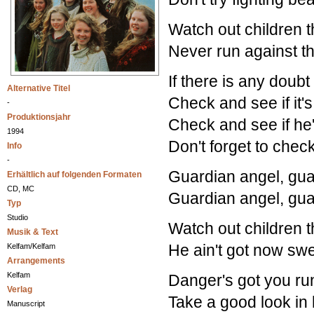
Watch out children t
Never run against t
If there is any doubt
Alternative Titel
Check and see if it's
-
Produktionsjahr
Check and see if he's
1994
Don't forget to check
Info
-
Guardian angel, gua
Erhältlich auf folgenden Formaten
CD, MC
Guardian angel, gua
Typ
Studio
Watch out children t
Musik & Text
He ain't got now sw
Kelfam/Kelfam
Arrangements
Kelfam
Danger's got you ru
Verlag
Take a good look in 
Manuscript