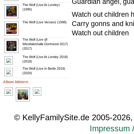
Guardian angel, gua
The Wolf (Live At Loreley)
(1995)
Watch out children 
Carry gonns and knif
The Wolf (Live Version) (1998)
Watch out children
The Wolf (Live @
Westfalenhalle Dortmund 2017)
(2017)
The Wolf (Live At Loreley 2018)
(2018)
The Wolf (Live In Berlin 2019)
(2020)
Album blättern
© KellyFamilySite.de 2005-2026, 
Impressum /