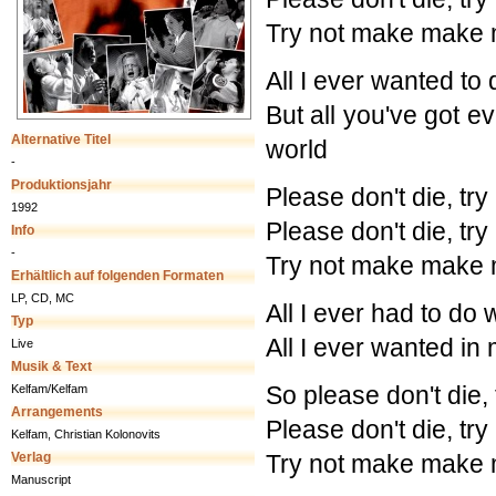
Try not make make 
All I ever wanted to 
But all you've got ev
Alternative Titel
world
-
Produktionsjahr
Please don't die, tr
1992
Please don't die, tr
Info
-
Try not make make 
Erhältlich auf folgenden Formaten
LP, CD, MC
All I ever had to do w
Typ
All I ever wanted in
Live
Musik & Text
So please don't die,
Kelfam/Kelfam
Arrangements
Please don't die, tr
Kelfam, Christian Kolonovits
Verlag
Try not make make 
Manuscript