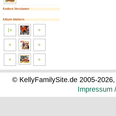
Andere Versionen
-
Album blättern
© KellyFamilySite.de 2005-2026, 
Impressum /