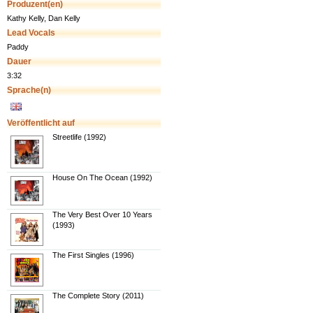
Produzent(en)
Kathy Kelly, Dan Kelly
Lead Vocals
Paddy
Dauer
3:32
Sprache(n)
Veröffentlicht auf
Streetlife (1992)
House On The Ocean (1992)
The Very Best Over 10 Years
(1993)
The First Singles (1996)
The Complete Story (2011)