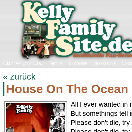
KELLYFAMILYSITE.DE
Termine
Biographie
Discographie
Songt
« zurück
House On The Ocean
All I ever wanted in 
But somethings tell i
Please don't die, tr
Please don't die, tr