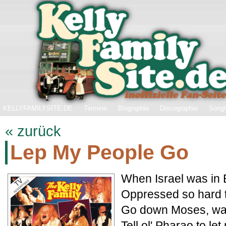
KELLYFAMILYSITE.DE
Termine
Biographie
Discographie
Songt
« zurück
Lep My People Go
When Israel was in E
Oppressed so hard t
Go down Moses, way
Tell ol' Pharao to le