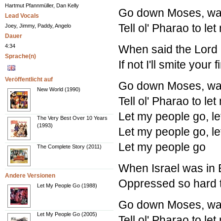
Hartmut Pfannmüller, Dan Kelly
Go down Moses, way
Lead Vocals
Tell ol' Pharao to le
Joey, Jimmy, Paddy, Angelo
Dauer
4:34
When said the Lord 
Sprache(n)
If not I'll smite your
Veröffentlicht auf
Go down Moses, way
New World (1990)
Tell ol' Pharao to le
Let my people go, l
The Very Best Over 10 Years
(1993)
Let my people go, l
Let my people go
The Complete Story (2011)
When Israel was in E
Andere Versionen
Oppressed so hard t
Let My People Go (1988)
Go down Moses, way
Let My People Go (2005)
Tell ol' Pharao to le