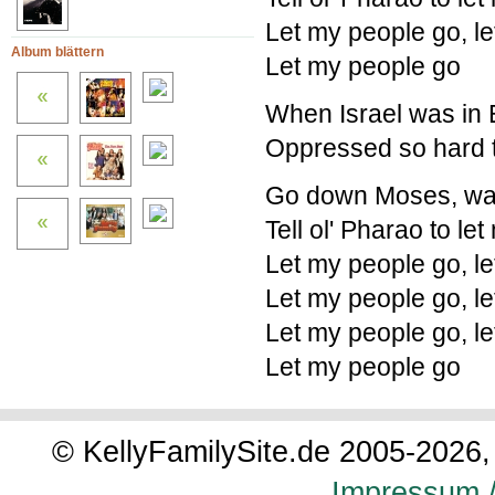
Let my people go, l
Album blättern
Let my people go
When Israel was in E
Oppressed so hard t
Go down Moses, way
Tell ol' Pharao to le
Let my people go, l
Let my people go, l
Let my people go, l
Let my people go
© KellyFamilySite.de 2005-2026, 
Impressum /