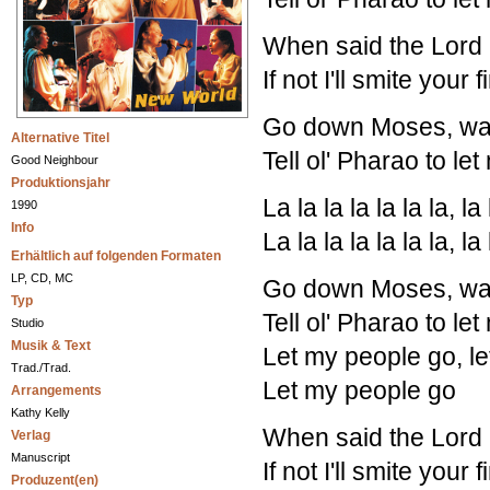
When said the Lord 
If not I'll smite your
Go down Moses, way
Alternative Titel
Tell ol' Pharao to le
Good Neighbour
Produktionsjahr
La la la la la la la, la 
1990
Info
La la la la la la la, la 
Erhältlich auf folgenden Formaten
LP, CD, MC
Go down Moses, way
Typ
Tell ol' Pharao to le
Studio
Musik & Text
Let my people go, l
Trad./Trad.
Let my people go
Arrangements
Kathy Kelly
When said the Lord 
Verlag
Manuscript
If not I'll smite your
Produzent(en)