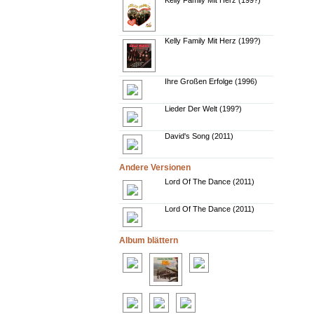
Kelly Family Mit Herz (199?)
Kelly Family Mit Herz (199?)
Ihre Großen Erfolge (1996)
Lieder Der Welt (199?)
David's Song (2011)
Andere Versionen
Lord Of The Dance (2011)
Lord Of The Dance (2011)
Album blättern