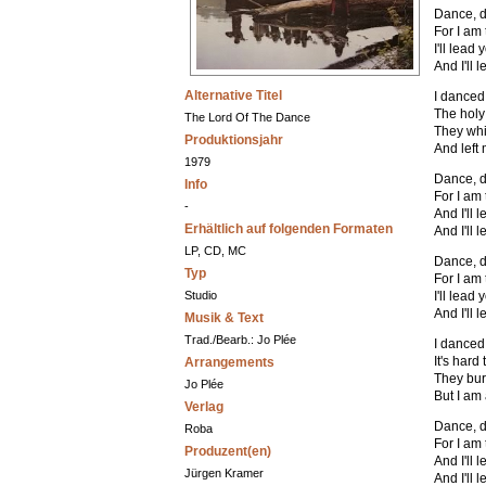
Dance, d
For I am
I'll lead
And I'll 
Alternative Titel
I danced
The holy
The Lord Of The Dance
They whi
Produktionsjahr
And left 
1979
Dance, d
Info
For I am
-
And I'll
Erhältlich auf folgenden Formaten
And I'll 
LP, CD, MC
Dance, d
Typ
For I am
Studio
I'll lead
And I'll 
Musik & Text
Trad./Bearb.: Jo Plée
I danced
It's hard
Arrangements
They bur
Jo Plée
But I am
Verlag
Dance, d
Roba
For I am
Produzent(en)
And I'll
Jürgen Kramer
And I'll 