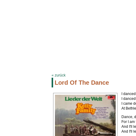
KELLYFAMILYSITE.DE
Termine
Biograph
« zurück
Lord Of The Dance
I danced
I danced
I came d
At Bethl
Dance, d
For I am
And I'll
And I'll 