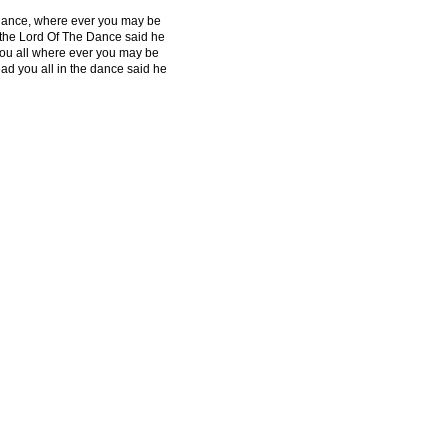
ance, where ever you may be
 the Lord Of The Dance said he
 you all where ever you may be
lead you all in the dance said he