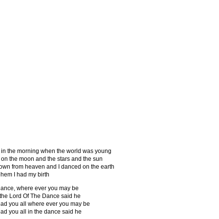
ie
Discographie
Songtexte
KFS
Links
 in the morning when the world was young
 on the moon and the stars and the sun
own from heaven and I danced on the earth
ehem I had my birth
ance, where ever you may be
 the Lord Of The Dance said he
 lead you all where ever you may be
lead you all in the dance said he