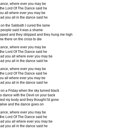
ance, where ever you may be
 the Lord Of The Dance said he
 you all where ever you may be
lead you all in the dance said he
 on the Sabbath I cured the lame
 people said it was a shame
pped and they stripped and they hung me high
me there on the cross to die
ance, where ever you may be
 the Lord Of The Dance said he
 lead you all where ever you may be
lead you all in the dance said he
ance, where ever you may be
 the Lord Of The Dance said he
 you all where ever you may be
lead you all in the dance said he
 on a Friday when the sky turned black
 to dance with the Devil on your back
ied my body and they thought I'd gone
 alive and the dance goes on
ance, where ever you may be
 the Lord Of The Dance said he
 lead you all where ever you may be
lead you all in the dance said he