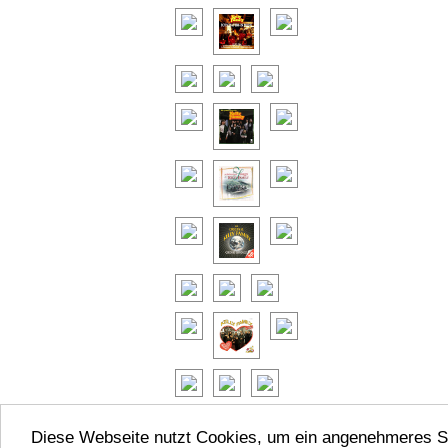
Diese Webseite nutzt Cookies, um ein angenehmeres S
© KellyFa