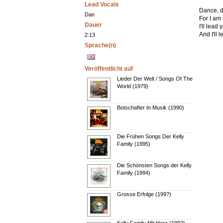
Lead Vocals
Dance, d
Dan
For I am
Dauer
I'll lead
And I'll 
2:13
Sprache(n)
Veröffentlicht auf
Lieder Der Welt / Songs Of The
World (1979)
Botschafter In Musik (1990)
Die Frühen Songs Der Kelly
Family (1995)
Die Schönsten Songs der Kelly
Family (1994)
Grosse Erfolge (199?)